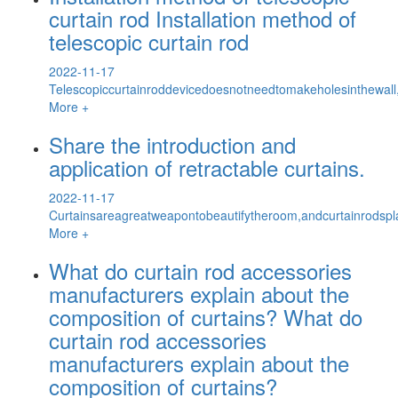
curtain rod Installation method of
telescopic curtain rod
2022-11-17
Telescopiccurtainroddevicedoesnotneedtomakeholesinthewall,a
More +
Share the introduction and
application of retractable curtains.
2022-11-17
Curtainsareagreatweapontobeautifytheroom,andcurtainrodspla
More +
What do curtain rod accessories
manufacturers explain about the
composition of curtains? What do
curtain rod accessories
manufacturers explain about the
composition of curtains?