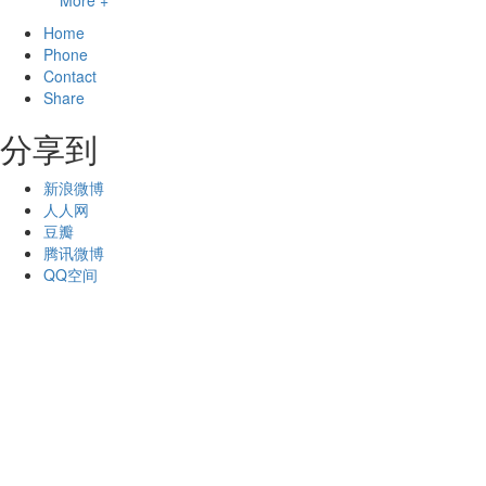
More +
Home
Phone
Contact
Share
分享到
新浪微博
人人网
豆瓣
腾讯微博
QQ空间