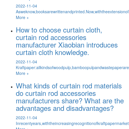
2022-11-04
Asweknow,booksarewrittenandprinted.Now,withtheextensionof
More +
How to choose curtain cloth,
curtain rod accessories
manufacturer Xiaobian introduces
curtain cloth knowledge.
2022-11-04
Kraftpaper:allkindsofwoodpulp,bamboopulpandwastepaperarema
More +
What kinds of curtain rod materials
do curtain rod accessories
manufacturers share? What are the
advantages and disadvantages?
2022-11-04
Inrecentyears,withtheincreasingrecognitionofkraftpapermark