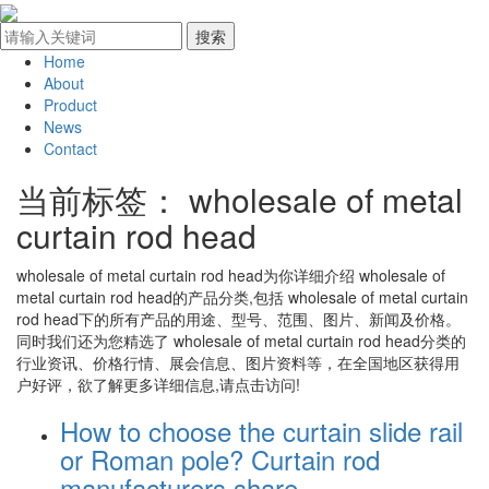
Home
About
Product
News
Contact
当前标签：
wholesale of metal
curtain rod head
wholesale of metal curtain rod head
为你详细介绍
wholesale of
metal curtain rod head
的产品分类,包括
wholesale of metal curtain
rod head
下的所有产品的用途、型号、范围、图片、新闻及价格。
同时我们还为您精选了
wholesale of metal curtain rod head
分类的
行业资讯、价格行情、展会信息、图片资料等，在全国地区获得用
户好评，欲了解更多详细信息,请点击访问!
How to choose the curtain slide rail
or Roman pole? Curtain rod
manufacturers share