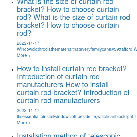
What is the size of curtain rod
bracket? How to choose curtain
rod? What is the size of curtain rod
bracket? How to choose curtain
rod?
2022-11-17
Windowclothrodisthematerialthateveryfamilycan&#39;tafford
More +
How to install curtain rod bracket?
Introduction of curtain rod
manufacturers How to install
curtain rod bracket? Introduction of
curtain rod manufacturers
2022-11-17
Itisessentialtoinstallwindowclothbesidelife,whichcanblocklig
More +
Installation method of telescopic