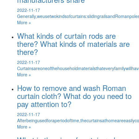
2022-11-17
Generally,weusetwokindsofcurtains:slidingrailsandRomanpoles
More +
What kinds of curtain rods are
there? What kinds of materials are
there?
2022-11-17
Curtainsareoneofthehouseholdmaterialsthateveryfamilywillha
More +
How to remove and wash Roman
curtain cloth? What do you need to
pay attention to?
2022-11-17
Afterbeingusedforaperiodoftime,thecurtainsathomeareeasilyco
More +