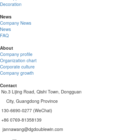
Decoration
News
Company News
News
FAQ
About
Company profile
Organization chart
Corporate culture
Company growth
Contact
No.3 Lijing Road, Qishi Town, Dongguan
City, Guangdong Province
130-6690-0277 (WeChat)
+86 0769-81358139
jannawang@dgdoublewin.com