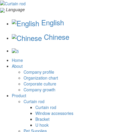
Language
English
Chinese
Home
About
Company profile
Organization chart
Corporate culture
Company growth
Product
Curtain rod
Curtain rod
Window accessories
Bracket
U hook
Pet Supplies