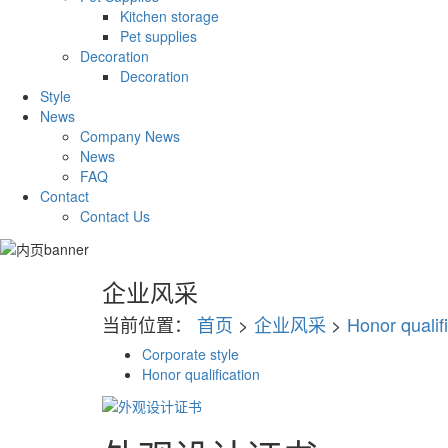
Kitchen storage
Pet supplies
Decoration
Decoration
Style
News
Company News
News
FAQ
Contact
Contact Us
企业风采
当前位置：
首页
>
企业风采
>
Honor qualif
Corporate style
Honor qualification