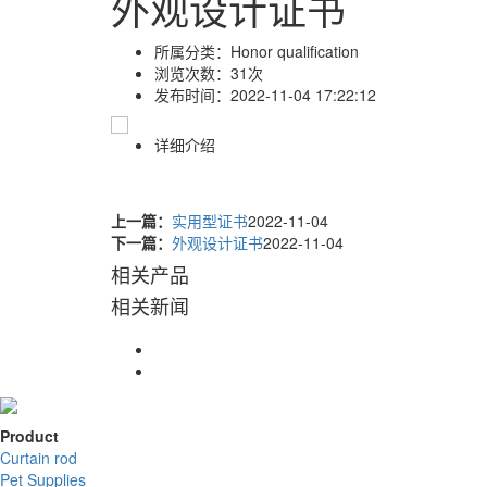
外观设计证书
所属分类：
Honor qualification
浏览次数：
31次
发布时间：
2022-11-04 17:22:12
详细介绍
上一篇：
实用型证书
2022-11-04
下一篇：
外观设计证书
2022-11-04
相关产品
相关新闻
Product
Curtain rod
Pet Supplies