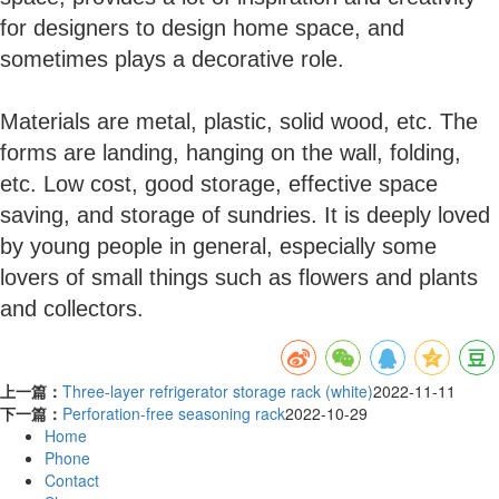
for designers to design home space, and
sometimes plays a decorative role.
Materials are metal, plastic, solid wood, etc. The
forms are landing, hanging on the wall, folding,
etc. Low cost, good storage, effective space
saving, and storage of sundries. It is deeply loved
by young people in general, especially some
lovers of small things such as flowers and plants
and collectors.
上一篇：
Three-layer refrigerator storage rack (white)
2022-11-11
下一篇：
Perforation-free seasoning rack
2022-10-29
Home
Phone
Contact