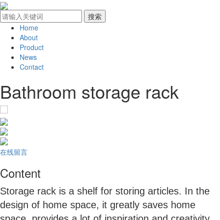
Home
About
Product
News
Contact
Bathroom storage rack
在线留言
Content
Storage rack is a shelf for storing articles. In the
design of home space, it greatly saves home
space, provides a lot of inspiration and creativity